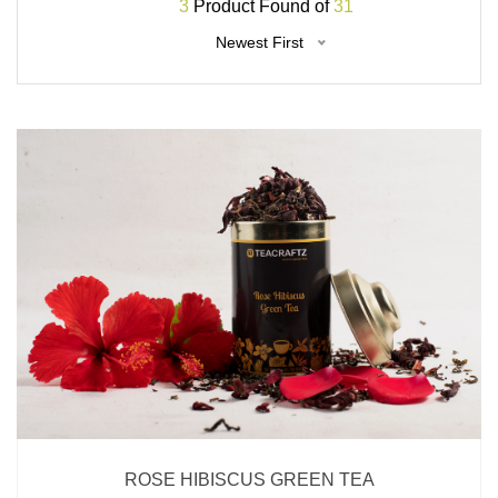
3
Product Found of
31
Newest First
ROSE HIBISCUS GREEN TEA