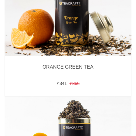
ORANGE GREEN TEA
₹341
₹366