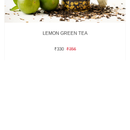
LEMON GREEN TEA
₹330
₹356