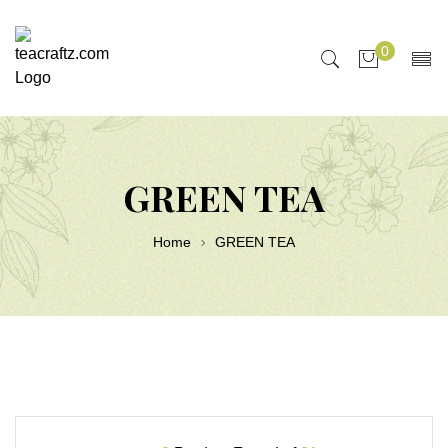
0
GREEN TEA
Home
GREEN TEA