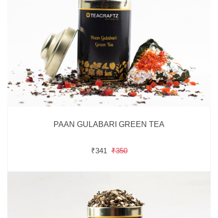
PAAN GULABARI GREEN TEA
₹341
₹350