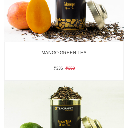
MANGO GREEN TEA
₹336
₹350