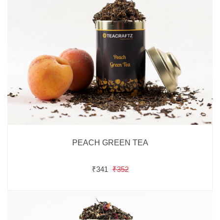
PEACH GREEN TEA
₹341
₹352