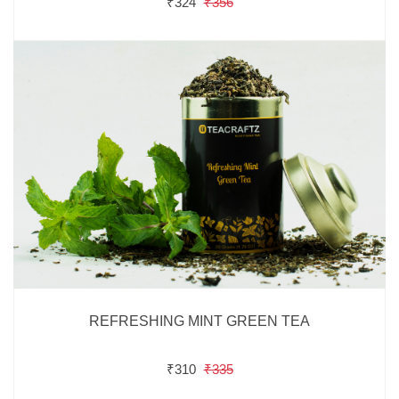
₹324
₹356
REFRESHING MINT GREEN TEA
₹310
₹335