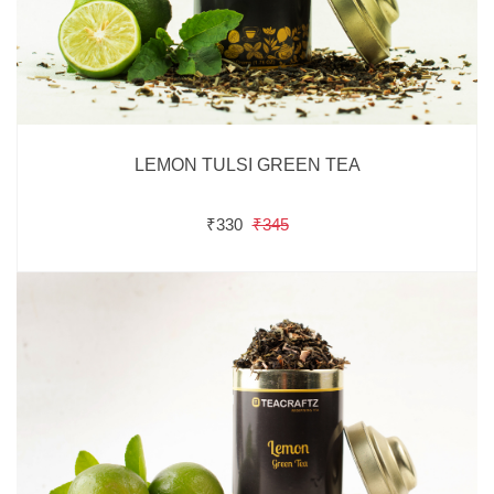
LEMON TULSI GREEN TEA
₹330
₹345