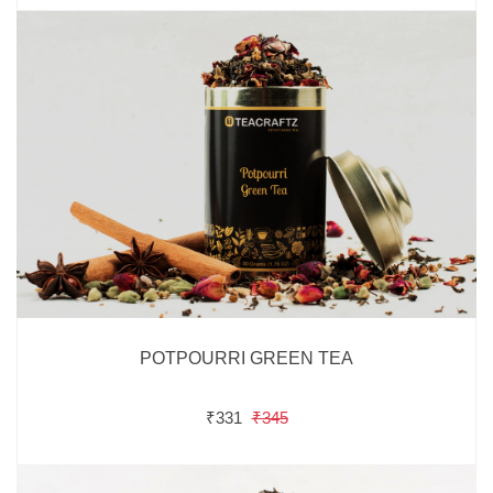
POTPOURRI GREEN TEA
₹331
₹345