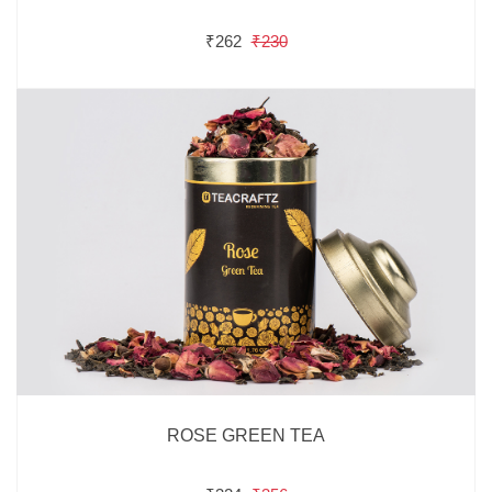
₹262
₹230
ROSE GREEN TEA