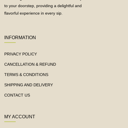
to your doorstep, providing a delightful and
flavorful experience in every sip.
INFORMATION
PRIVACY POLICY
CANCELLATION & REFUND
TERMS & CONDITIONS
SHIPPING AND DELIVERY
CONTACT US
MY ACCOUNT