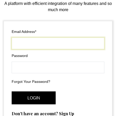
A platform with efficient integration of many features and so
much more
Email Address*
Password
Forgot Your Password?
LOGIN
Don't have an account? Sign Up