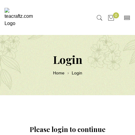
0
Login
Home
Login
Please login to continue