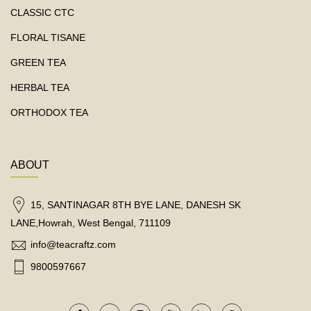
CLASSIC CTC
FLORAL TISANE
GREEN TEA
HERBAL TEA
ORTHODOX TEA
ABOUT
15, SANTINAGAR 8TH BYE LANE, DANESH SK
LANE,Howrah, West Bengal, 711109
info@teacraftz.com
9800597667