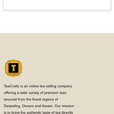
TeaCraftz is an online tea-selling company
offering a wide variety of premium teas
sourced from the finest regions of
Darjeeling, Dooars and Assam. Our mission
is to bring the authentic taste of tea directly