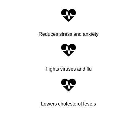
Reduces stress and anxiety
Fights viruses and flu
Lowers cholesterol levels