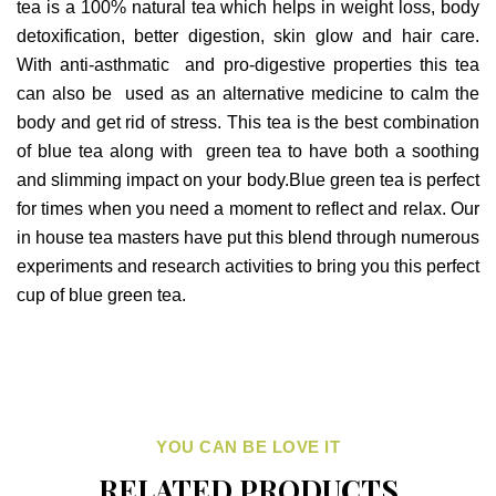
tea is a 100% natural tea which helps in weight loss, body
detoxification, better digestion, skin glow and hair care.
With anti-asthmatic and pro-digestive properties this tea
can also be used as an alternative medicine to calm the
body and get rid of stress. This tea is the best combination
of blue tea along with green tea to have both a soothing
and slimming impact on your body.Blue green tea is perfect
for times when you need a moment to reflect and relax. Our
in house tea masters have put this blend through numerous
experiments and research activities to bring you this perfect
cup of blue green tea.
YOU CAN BE LOVE IT
RELATED PRODUCTS