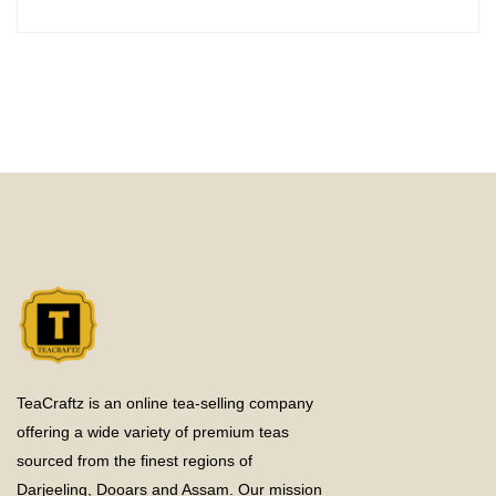
TeaCraftz is an online tea-selling company
offering a wide variety of premium teas
sourced from the finest regions of
Darjeeling, Dooars and Assam. Our mission