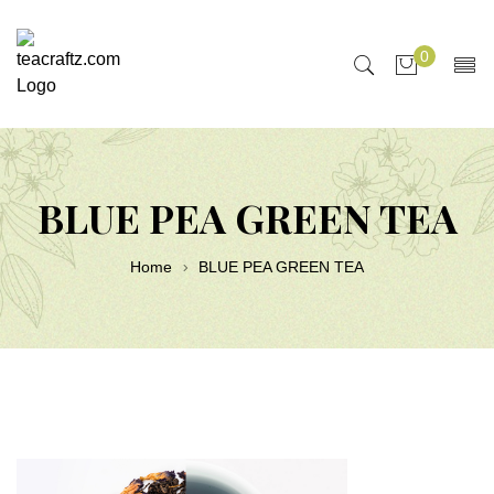
0
BLUE PEA GREEN TEA
Home
BLUE PEA GREEN TEA