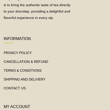
is to bring the authentic taste of tea directly
to your doorstep, providing a delightful and
flavorful experience in every sip.
INFORMATION
PRIVACY POLICY
CANCELLATION & REFUND
TERMS & CONDITIONS
SHIPPING AND DELIVERY
CONTACT US
MY ACCOUNT