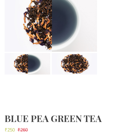
BLUE PEA GREEN TEA
₹
250
₹
260