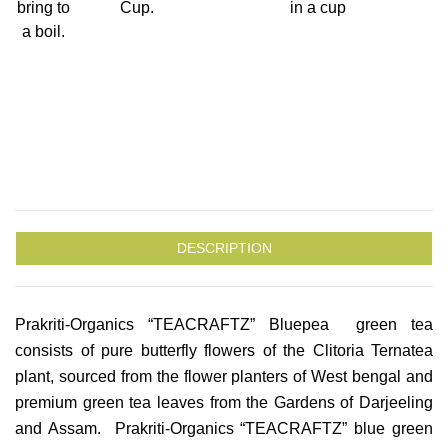
bring to
Cup.
in a cup
a boil.
DESCRIPTION
Prakriti-Organics “TEACRAFTZ” Bluepea green tea
consists of pure butterfly flowers of the Clitoria Ternatea
plant, sourced from the flower planters of West bengal and
premium green tea leaves from the Gardens of Darjeeling
and Assam. Prakriti-Organics “TEACRAFTZ” blue green