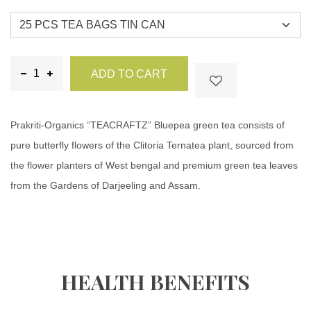
ADD TO CART
Prakriti-Organics “TEACRAFTZ” Bluepea green tea consists of
pure butterfly flowers of the Clitoria Ternatea plant, sourced from
the flower planters of West bengal and premium green tea leaves
from the Gardens of Darjeeling and Assam.
HEALTH BENEFITS