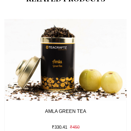
AMLA GREEN TEA
₹330.41
₹450