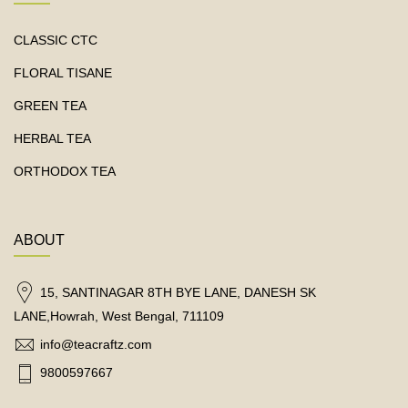
CLASSIC CTC
FLORAL TISANE
GREEN TEA
HERBAL TEA
ORTHODOX TEA
ABOUT
15, SANTINAGAR 8TH BYE LANE, DANESH SK
LANE,Howrah, West Bengal, 711109
info@teacraftz.com
9800597667