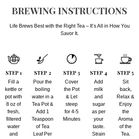
BREWING INSTRUCTIONS
Life Brews Best with the Right Tea – It’s All in How You
Savor It.
STEP 1
STEP 2
STEP 3
STEP 4
STEP 5
Fill a
Pour the
Cover
Add
Sit
kettle or
boiling
the Pot
milk
back,
pot with
water in a
& Let
and
Relax &
8 oz of
Tea Pot &
steep
sugar
Enjoy
fresh,
Add 1
for 4-5
as per
the
filtered
Teaspoon
Minutes
your
Aroma
water
of Tea
taste.
of the
and
Leaf Per
Strain
Tea.