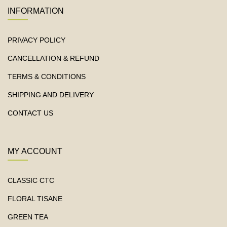
INFORMATION
PRIVACY POLICY
CANCELLATION & REFUND
TERMS & CONDITIONS
SHIPPING AND DELIVERY
CONTACT US
MY ACCOUNT
CLASSIC CTC
FLORAL TISANE
GREEN TEA