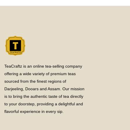
TeaCraftz is an online tea-selling company
offering a wide variety of premium teas
sourced from the finest regions of
Darjeeling, Dooars and Assam. Our mission
is to bring the authentic taste of tea directly
to your doorstep, providing a delightful and
flavorful experience in every sip.