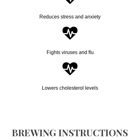
Reduces stress and anxiety
Fights viruses and flu
Lowers cholesterol levels
BREWING INSTRUCTIONS