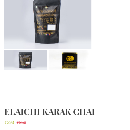
ELAICHI KARAK CHAI
₹
293
₹
350