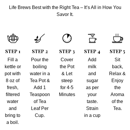
Life Brews Best with the Right Tea – It’s All in How You
Savor It.
STEP 1
STEP 2
STEP 3
STEP 4
STEP 5
Fill a
Pour the
Cover
Add
Sit
kettle or
boiling
the Pot
milk
back,
pot with
water in a
& Let
and
Relax &
8 oz of
Tea Pot &
steep
sugar
Enjoy
fresh,
Add 1
for 4-5
as per
the
filtered
Teaspoon
Minutes
your
Aroma
water
of Tea
taste.
of the
and
Leaf Per
Strain
Tea.
bring to
Cup.
in a cup
a boil.