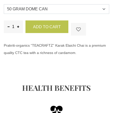
ADD TO CART
Prakriti-organics “TEACRAFTZ” Karak Elaichi Chai is a premium
quality CTC tea with a richness of cardamom.
HEALTH BENEFITS