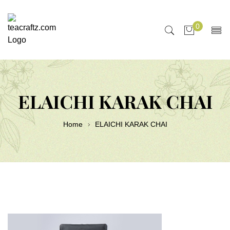
0
ELAICHI KARAK CHAI
Home
ELAICHI KARAK CHAI