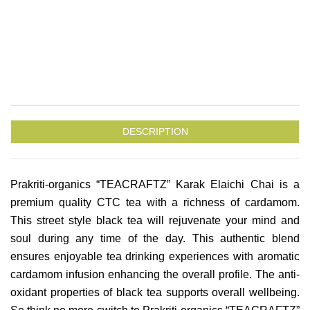
DESCRIPTION
Prakriti-organics “TEACRAFTZ” Karak Elaichi Chai is a
premium quality CTC tea with a richness of cardamom.
This street style black tea will rejuvenate your mind and
soul during any time of the day. This authentic blend
ensures enjoyable tea drinking experiences with aromatic
cardamom infusion enhancing the overall profile. The anti-
oxidant properties of black tea supports overall wellbeing.