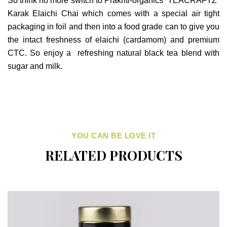
So think no more switch to Prakriti-organics “TEACRAFTZ”
Karak Elaichi Chai which comes with a special air tight
packaging in foil and then into a food grade can to give you
the intact freshness of elaichi (cardamom) and premium
CTC. So enjoy a refreshing natural black tea blend with
sugar and milk.
YOU CAN BE LOVE IT
RELATED PRODUCTS