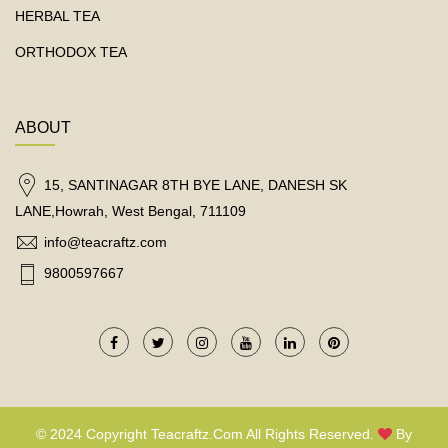
HERBAL TEA
ORTHODOX TEA
ABOUT
15, SANTINAGAR 8TH BYE LANE, DANESH SK
LANE,Howrah, West Bengal, 711109
info@teacraftz.com
9800597667
© 2024 Copyright Teacraftz.com All Rights Reserved.
By