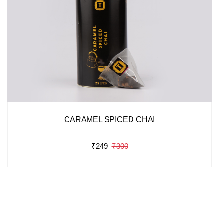
CARAMEL SPICED CHAI
₹249
₹300